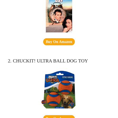
Buy On Amazon
2. CHUCKIT! ULTRA BALL DOG TOY