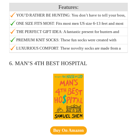
YOU’D RATHER BE HUNTING: You don’t have to tell your boss,
let your socks do the talking! Camouflage green colors keep you
ONE SIZE FITS MOST: Fits most men US size 6-13 feet and most
concealed in the office, while the bottom sports a hidden message:
women US size 7 and up.
THE PERFECT GIFT IDEA: A fantastic present for hunters and
“I’d Rather Be Hunting”.
husbands, a gag gift for your boss, for fathers day dads and
PREMIUM KNIT SOCKS: These fun socks were created with
grandfathers, or a Christmas stocking stuffer for the outdoorsman
passion to avoid the sloppy edges and fraying found on other
LUXURIOUS COMFORT: These novelty socks are made from a
or woman in your life! They make for a funny present for those
novelty socks.
super soft blend of 5% elastic, 10% spandex, and 85% cotton,
Secret Santa and White Elephant parties, so you can stop hunting
which allow them to comfortably stretch.
6. MAN’S 4TH BEST HOSPITAL
for the best gift now!.
Buy On Amazon