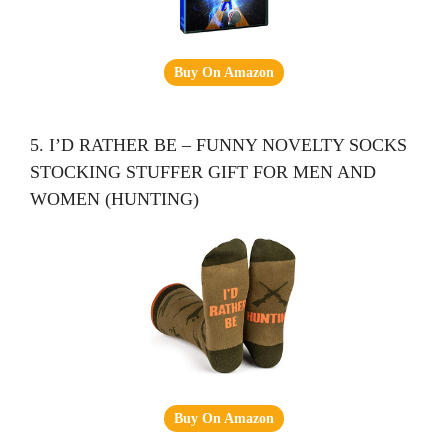
Buy On Amazon
5. I’D RATHER BE – FUNNY NOVELTY SOCKS
STOCKING STUFFER GIFT FOR MEN AND
WOMEN (HUNTING)
Buy On Amazon