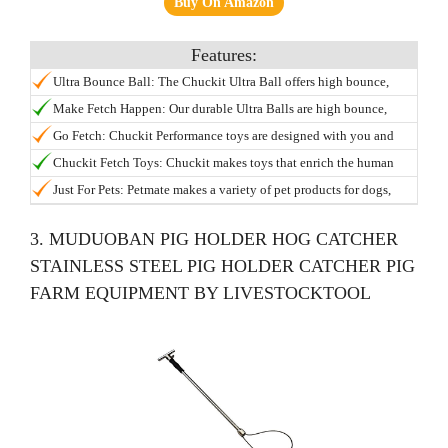
Buy On Amazon
Ultra Bounce Ball: The Chuckit Ultra Ball offers high bounce,
buoyancy, visibility, and durability; This dog toy can be used in
Make Fetch Happen: Our durable Ultra Balls are high bounce,
the water and is designed specifically for the game of fetch;
high visibility, and float for water or pool play; Keep playtime
Go Fetch: Chuckit Performance toys are designed with you and
Compatible with Chuckit Launchers.
going and never pick up a slobbery ball again with the Chuckit
your dog in mind; Try our full range of interactive indoor and
Chuckit Fetch Toys: Chuckit makes toys that enrich the human
Launcher.
outdoor dog toys including tumblers, flyers, fetch toys, chew toys
animal bond and helps dogs and puppies stay engaged; Try our
Just For Pets: Petmate makes a variety of pet products for dogs,
and more.
full line of ball launchers, bouncy balls, frisbees, indoor dog toys,
cats, birds, and other furry friends; Check out our brands such as
glow toys and more.
Aspen Pet, Arm & Hammer, Booda, Chuckit, and more.
3. MUDUOBAN PIG HOLDER HOG CATCHER
STAINLESS STEEL PIG HOLDER CATCHER PIG
FARM EQUIPMENT BY LIVESTOCKTOOL