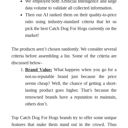
We employed both Artificial Intelligence and large
data volume to validate all collected information.
Then our AI ranked them on their quality-to-price
ratio using industry-standard criteria that let us
pick the best Catch Dog For Hogs currently on the
market!
The products aren’t chosen randomly. We consider several
criteria before assembling a list. Some of the criteria are
discussed below-
Brand Value:
What happens when you go for a
not-so-reputable brand just because the price
seems cheap? Well, the chance of getting a short-
lasting product goes higher. That’s because the
renowned brands have a reputation to maintain,
others don’t.
Top Catch Dog For Hogs brands try to offer some unique
features that make them stand out in the crowd. Thus