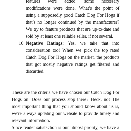
features were added, some necessary
modifications were done. What’s the point of
using a supposedly good Catch Dog For Hogs if
that’s no longer continued by the manufacturer?
We try to feature products that are up-to-date and
sold by at least one reliable seller, if not several.
Negative Ratings:
Yes, we take that into
consideration too! When we pick the top rated
Catch Dog For Hogs on the market, the products
that got mostly negative ratings get filtered and
discarded.
These are the criteria we have chosen our Catch Dog For
Hogs on. Does our process stop there? Heck, no! The
most important thing that you should know about us is,
we're always updating our website to provide timely and
relevant information.
Since reader satisfaction is our utmost priority, we have a