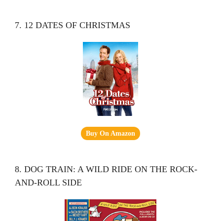
7. 12 DATES OF CHRISTMAS
Buy On Amazon
8. DOG TRAIN: A WILD RIDE ON THE ROCK-
AND-ROLL SIDE