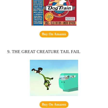
Buy On Amazon
9. THE GREAT CREATURE TAIL FAIL
Buy On Amazon