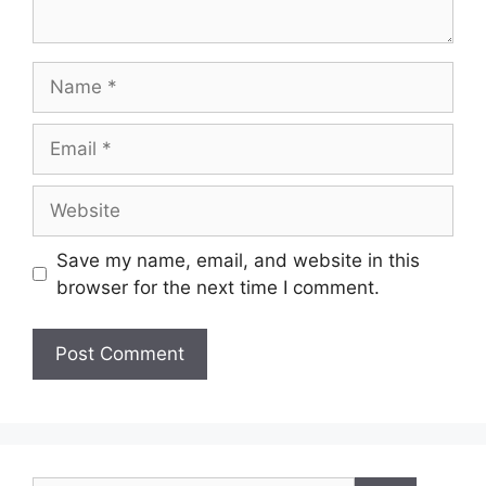
Name
Email
Website
Save my name, email, and website in this
browser for the next time I comment.