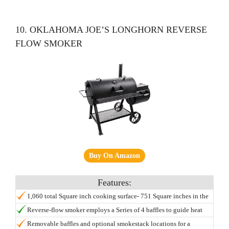
10. OKLAHOMA JOE’S LONGHORN REVERSE
FLOW SMOKER
Buy On Amazon
1,060 total Square inch cooking surface- 751 Square inches in the
main chamber, 309 Square inches in the firebox chamber.
Reverse-flow smoker employs a Series of 4 baffles to guide heat
and smoke through the main chamber delivering an even and
Removable baffles and optional smokestack locations for a