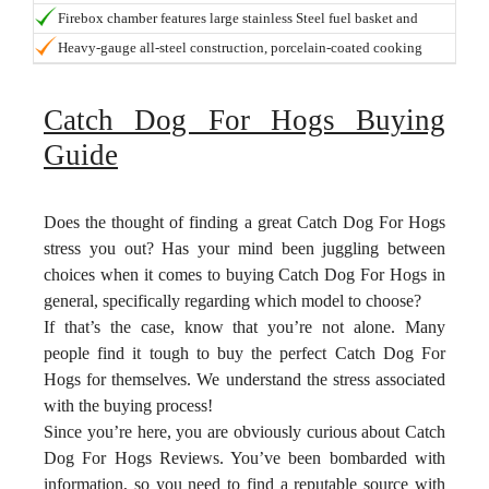
delicious result.
customizable setup. Number of Grates: 4
Firebox chamber features large stainless Steel fuel basket and
clean-out door for easy ash removal
Heavy-gauge all-steel construction, porcelain-coated cooking
grates and multiple dampers for easy heat and smoke control.
Catch Dog For Hogs Buying
Guide
Does the thought of finding a great Catch Dog For Hogs
stress you out? Has your mind been juggling between
choices when it comes to buying Catch Dog For Hogs in
general, specifically regarding which model to choose?
If that’s the case, know that you’re not alone. Many
people find it tough to buy the perfect Catch Dog For
Hogs for themselves. We understand the stress associated
with the buying process!
Since you’re here, you are obviously curious about Catch
Dog For Hogs Reviews. You’ve been bombarded with
information, so you need to find a reputable source with