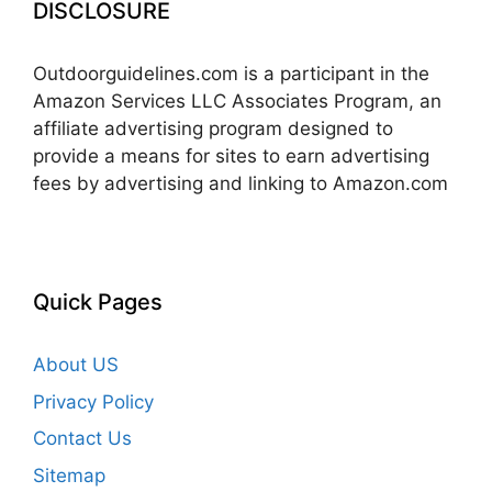
DISCLOSURE
Outdoorguidelines.com is a participant in the
Amazon Services LLC Associates Program, an
affiliate advertising program designed to
provide a means for sites to earn advertising
fees by advertising and linking to Amazon.com
Quick Pages
About US
Privacy Policy
Contact Us
Sitemap