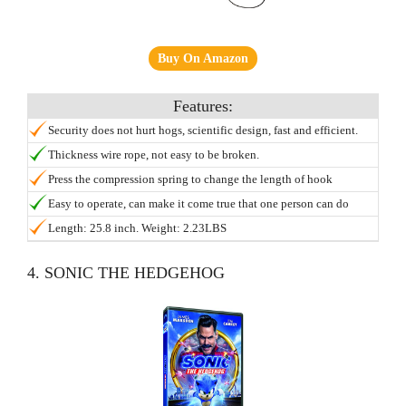
Buy On Amazon
Security does not hurt hogs, scientific design, fast and efficient.
Thickness wire rope, not easy to be broken.
Press the compression spring to change the length of hook
Easy to operate, can make it come true that one person can do
animal treatment, diagnosis, blood and other activities.
Length: 25.8 inch. Weight: 2.23LBS
4. SONIC THE HEDGEHOG