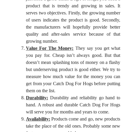
product that is trendy and growing in sales. It
serves two objectives. Firstly, the growing number
of users indicates the product is good. Secondly,
the manufacturers will hopefully provide better
quality and after-sales service because of that
growing number.
Value For The Money:
They say you get what
you pay for. Cheap isn’t always good. But that
doesn’t mean splashing tons of money on a flashy
but underserving product is good either. We try to
measure how much value for the money you can
get from your Catch Dog For Hogs before putting
them on the list.
Durability:
Durability and reliability go hand to
hand. A robust and durable Catch Dog For Hogs
will serve you for months and years to come.
Availability:
Products come and go, new products
take the place of the old ones. Probably some new