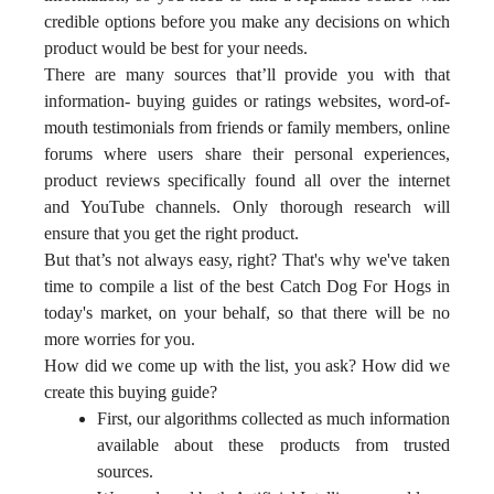
credible options before you make any decisions on which
product would be best for your needs.
There are many sources that’ll provide you with that
information- buying guides or ratings websites, word-of-
mouth testimonials from friends or family members, online
forums where users share their personal experiences,
product reviews specifically found all over the internet
and YouTube channels. Only thorough research will
ensure that you get the right product.
But that’s not always easy, right? That's why we've taken
time to compile a list of the best Catch Dog For Hogs in
today's market, on your behalf, so that there will be no
more worries for you.
How did we come up with the list, you ask? How did we
create this buying guide?
First, our algorithms collected as much information
available about these products from trusted
sources.