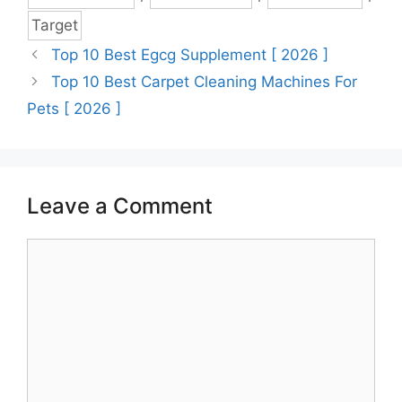
Target
Top 10 Best Egcg Supplement [ 2026 ]
Top 10 Best Carpet Cleaning Machines For
Pets [ 2026 ]
Leave a Comment
Comment