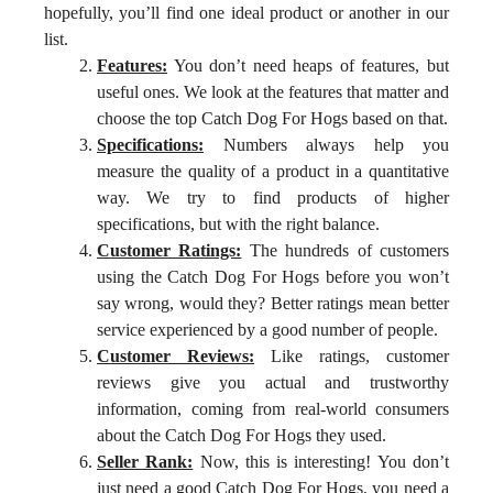
hopefully, you’ll find one ideal product or another in our
list.
Features:
You don’t need heaps of features, but
useful ones. We look at the features that matter and
choose the top Catch Dog For Hogs based on that.
Specifications:
Numbers always help you
measure the quality of a product in a quantitative
way. We try to find products of higher
specifications, but with the right balance.
Customer Ratings:
The hundreds of customers
using the Catch Dog For Hogs before you won’t
say wrong, would they? Better ratings mean better
service experienced by a good number of people.
Customer Reviews:
Like ratings, customer
reviews give you actual and trustworthy
information, coming from real-world consumers
about the Catch Dog For Hogs they used.
Seller Rank:
Now, this is interesting! You don’t
just need a good Catch Dog For Hogs, you need a