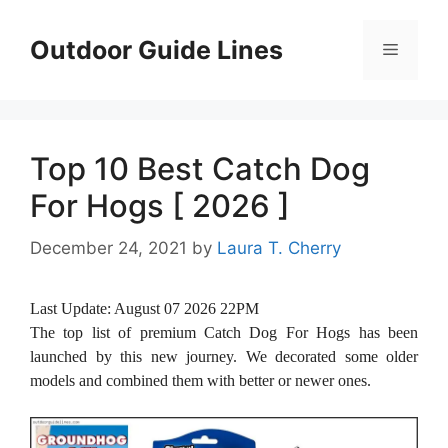
Skip
to
Outdoor Guide Lines
Menu
content
Top 10 Best Catch Dog
For Hogs [ 2026 ]
December 24, 2021
by
Laura T. Cherry
Last Update:
August 07 2026 22PM
The top list of premium Catch Dog For Hogs has been
launched by this new journey. We decorated some older
models and combined them with better or newer ones.