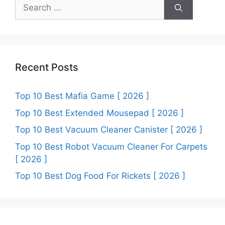
Search
for:
Recent Posts
Top 10 Best Mafia Game [ 2026 ]
Top 10 Best Extended Mousepad [ 2026 ]
Top 10 Best Vacuum Cleaner Canister [ 2026 ]
Top 10 Best Robot Vacuum Cleaner For Carpets
[ 2026 ]
Top 10 Best Dog Food For Rickets [ 2026 ]