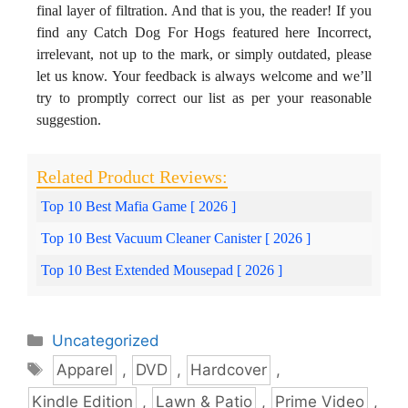
final layer of filtration. And that is you, the reader! If you
find any Catch Dog For Hogs featured here Incorrect,
irrelevant, not up to the mark, or simply outdated, please
let us know. Your feedback is always welcome and we’ll
try to promptly correct our list as per your reasonable
suggestion.
Top 10 Best Mafia Game [ 2026 ]
Top 10 Best Vacuum Cleaner Canister [ 2026 ]
Top 10 Best Extended Mousepad [ 2026 ]
Categories
Uncategorized
Tags
Apparel
,
DVD
,
Hardcover
,
Kindle Edition
,
Lawn & Patio
,
Prime Video
,