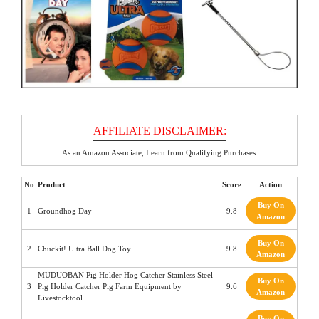
As an Amazon Associate, I earn from Qualifying Purchases.
No
Product
Score
Action
Buy On
1
Groundhog Day
9.8
Amazon
Buy On
2
Chuckit! Ultra Ball Dog Toy
9.8
Amazon
MUDUOBAN Pig Holder Hog Catcher Stainless Steel
Buy On
3
Pig Holder Catcher Pig Farm Equipment by
9.6
Amazon
Livestocktool
Buy On