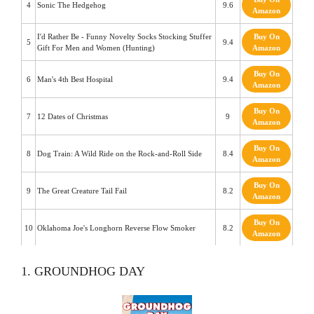
4
Sonic The Hedgehog
9.6
Amazon
I'd Rather Be - Funny Novelty Socks Stocking Stuffer
Buy On
5
9.4
Gift For Men and Women (Hunting)
Amazon
Buy On
6
Man's 4th Best Hospital
9.4
Amazon
Buy On
7
12 Dates of Christmas
9
Amazon
Buy On
8
Dog Train: A Wild Ride on the Rock-and-Roll Side
8.4
Amazon
Buy On
9
The Great Creature Tail Fail
8.2
Amazon
Buy On
10
Oklahoma Joe's Longhorn Reverse Flow Smoker
8.2
Amazon
1. GROUNDHOG DAY